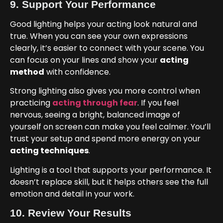
9. Support Your Performance
Good lighting helps your acting look natural and
true. When you can see your own expressions
clearly, it’s easier to connect with your scene. You
can focus on your lines and show your
acting
method
with confidence.
Strong lighting also gives you more control when
practicing
acting through fear
. If you feel
nervous, seeing a bright, balanced image of
yourself on screen can make you feel calmer. You’ll
trust your setup and spend more energy on your
acting techniques
.
Lighting is a tool that supports your performance. It
doesn’t replace skill, but it helps others see the full
emotion and detail in your work.
10. Review Your Results