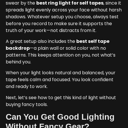
swear by the
best ring light for self tapes
, since it
spreads light evenly across your face without harsh
shadows. Whatever setup you choose, always test
before you record to make sure it supports the
truth of your work—not distracts from it.
A great setup also includes the
best self tape
backdrop
—a plain wall or solid color with no
patterns. This keeps attention on you, not what’s
behind you.
When your light looks natural and balanced, your
tape feels calm and focused. You look confident
and ready to work.
Next, let’s see how to get this kind of light without
buying fancy tools.
Can You Get Good Lighting
Without Fancy Gear?