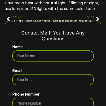
Daytime is best with natural light. If filming at night,
use lamps or LED lights with the same color tone.
PREVIOUS
NEXT
Self Tape Reader: Should You Use a Reader or Tape Alone? Tips to Nail Your Self Tape Audition With or Without a Reader
Self Tape Backdrop: Framing, Backdrop, and Eyelines Explained for Film vs. TV Self Tape Auditions
Contact Me If You Have Any
Questions
Name
Email
Phone Number