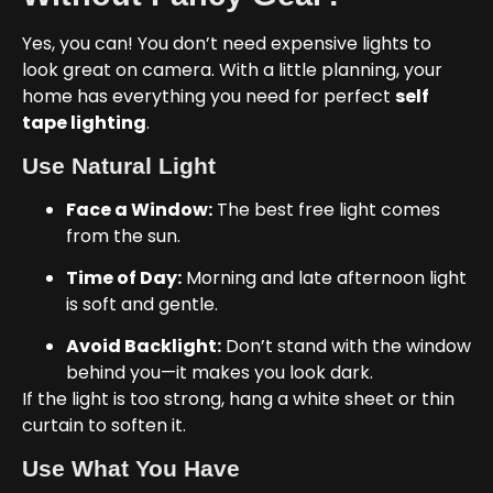
Yes, you can! You don’t need expensive lights to
look great on camera. With a little planning, your
home has everything you need for perfect
self
tape lighting
.
Use Natural Light
Face a Window:
The best free light comes
from the sun.
Time of Day:
Morning and late afternoon light
is soft and gentle.
Avoid Backlight:
Don’t stand with the window
behind you—it makes you look dark.
If the light is too strong, hang a white sheet or thin
curtain to soften it.
Use What You Have