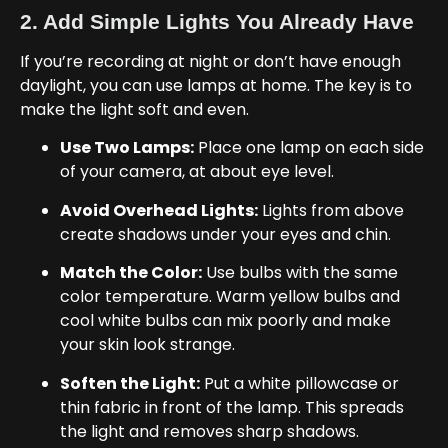
2. Add Simple Lights You Already Have
If you’re recording at night or don’t have enough
daylight, you can use lamps at home. The key is to
make the light soft and even.
Use Two Lamps:
Place one lamp on each side
of your camera, at about eye level.
Avoid Overhead Lights:
Lights from above
create shadows under your eyes and chin.
Match the Color:
Use bulbs with the same
color temperature. Warm yellow bulbs and
cool white bulbs can mix poorly and make
your skin look strange.
Soften the Light:
Put a white pillowcase or
thin fabric in front of the lamp. This spreads
the light and removes sharp shadows.