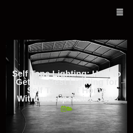
Self Tape Lighting: How to
Get the Best Lighting for
Self Tapes at Home
Without Expensive Gear