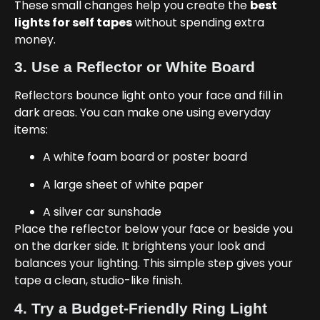
These small changes help you create the
best
lights for self tapes
without spending extra
money.
3. Use a Reflector or White Board
Reflectors bounce light onto your face and fill in
dark areas. You can make one using everyday
items:
A white foam board or poster board
A large sheet of white paper
A silver car sunshade
Place the reflector below your face or beside you
on the darker side. It brightens your look and
balances your lighting. This simple step gives your
tape a clean, studio-like finish.
4. Try a Budget-Friendly Ring Light