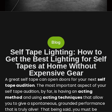
Blog
Self Tape Lighting: How to
Get the Best Lighting for Self
Tapes at Home Without
Expensive Gear
A great self tape can open doors for your next
self
tape audition
. The most important aspect of your
self tape audition, by far, is having an
acting
method
and using
acting techniques
that allow
you to give a spontaneous, grounded performance
that is truly alive! That being said…you must be