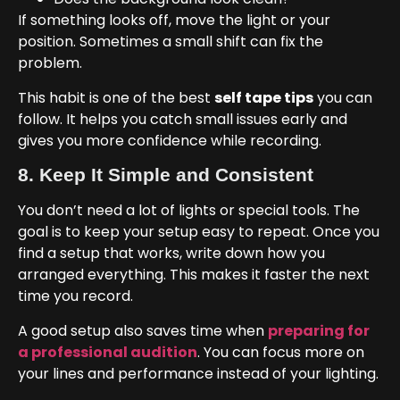
If something looks off, move the light or your
position. Sometimes a small shift can fix the
problem.
This habit is one of the best
self tape tips
you can
follow. It helps you catch small issues early and
gives you more confidence while recording.
8. Keep It Simple and Consistent
You don’t need a lot of lights or special tools. The
goal is to keep your setup easy to repeat. Once you
find a setup that works, write down how you
arranged everything. This makes it faster the next
time you record.
A good setup also saves time when
preparing for
a professional audition
. You can focus more on
your lines and performance instead of your lighting.