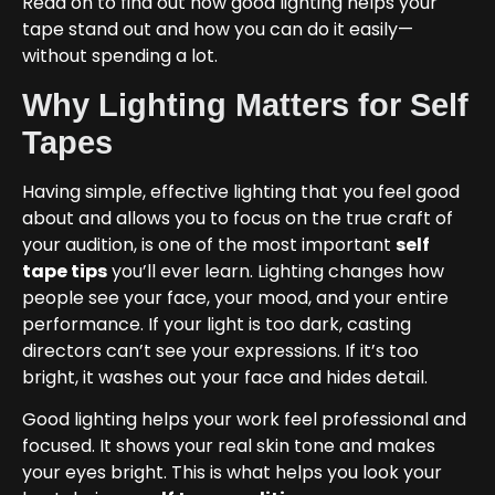
Read on to find out how good lighting helps your
tape stand out and how you can do it easily—
without spending a lot.
Why Lighting Matters for Self
Tapes
Having simple, effective lighting that you feel good
about and allows you to focus on the true craft of
your audition, is one of the most important
self
tape tips
you’ll ever learn. Lighting changes how
people see your face, your mood, and your entire
performance. If your light is too dark, casting
directors can’t see your expressions. If it’s too
bright, it washes out your face and hides detail.
Good lighting helps your work feel professional and
focused. It shows your real skin tone and makes
your eyes bright. This is what helps you look your