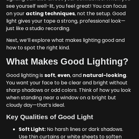
see yourself well-lit, you feel great! You can focus
on your
acting techniques
, not the setup. Good
light gives your tape a strong, professional look—
just like a studio recording.
Next, we’ll explore what makes lighting good and
how to spot the right kind.
What Makes Good Lighting?
Good lighting is
soft
,
even
, and
natural-looking
.
You want your face to be clear and bright without
sharp shadows or odd colors. Think of how you look
when standing near a window on a bright but
cloudy day—that’s ideal.
Key Qualities of Good Light
Soft Light:
No harsh lines or dark shadows.
Use thin curtains or white sheets to soften