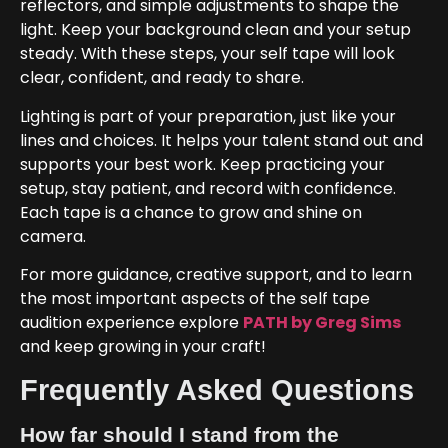
reflectors, and simple adjustments to shape the
light. Keep your background clean and your setup
steady. With these steps, your self tape will look
clear, confident, and ready to share.
Lighting is part of your preparation, just like your
lines and choices. It helps your talent stand out and
supports your best work. Keep practicing your
setup, stay patient, and record with confidence.
Each tape is a chance to grow and shine on
camera.
For more guidance, creative support, and to learn
the most important aspects of the self tape
audition experience explore
PATH by Greg Sims
and keep growing in your craft!
Frequently Asked Questions
How far should I stand from the