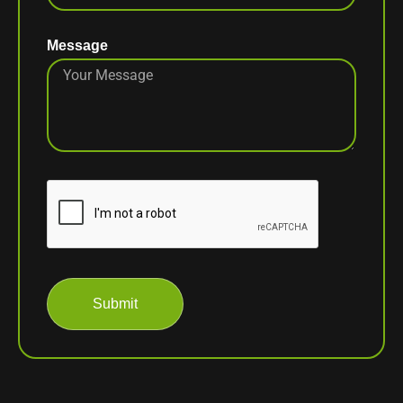
Message
Submit