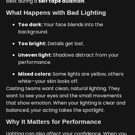
best during a
self tape audition
.
What Happens with Bad Lighting
Too dark:
Your face blends into the
background.
Too bright:
Details get lost.
Uneven light:
Shadows distract from your
performance.
Mixed colors:
Some lights are yellow, others
white—your skin looks off.
Casting teams want clean, natural lighting. They
want to see your eyes and the small movements
that show emotion. When your lighting is clear and
balanced, your acting takes the spotlight.
Why It Matters for Performance
Lighting can also affect your confidence. When you