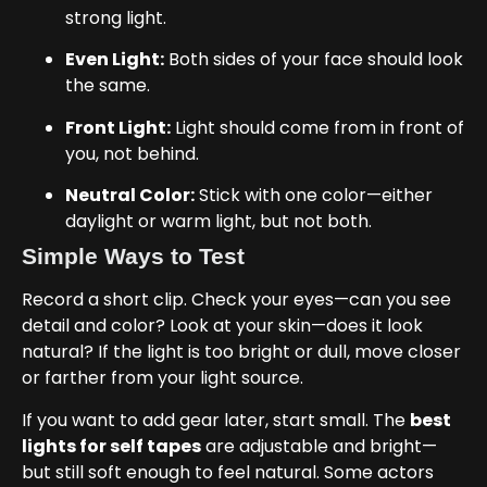
strong light.
Even Light:
Both sides of your face should look
the same.
Front Light:
Light should come from in front of
you, not behind.
Neutral Color:
Stick with one color—either
daylight or warm light, but not both.
Simple Ways to Test
Record a short clip. Check your eyes—can you see
detail and color? Look at your skin—does it look
natural? If the light is too bright or dull, move closer
or farther from your light source.
If you want to add gear later, start small. The
best
lights for self tapes
are adjustable and bright—
but still soft enough to feel natural. Some actors