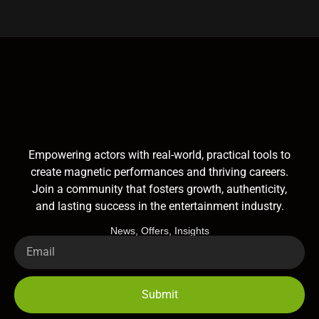
Empowering actors with real-world, practical tools to
create magnetic performances and thriving careers.
Join a community that fosters growth, authenticity,
and lasting success in the entertainment industry.
News, Offers, Insights
Submit