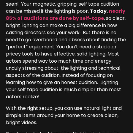
seen! Your magnetic, gripping, self tape audition
can be missed if the lighting is poor.
Today,
nearly
85% of auditions are done by self-tape
, so clear,
bright lighting can make a big difference in how
casting directors see your work. But there is no
need to go overboard and obsess about finding the
“perfect” equipment. You don’t need a studio or
pricey tools to have effective, solid lighting. Most
actors spend way too much time and energy
unduly stressing about the lighting and technical
aspects of the audition, instead of focusing on
learning how to give an honest audition. Lighting
your self tape audition is much simpler than most
actors realize!
With the right setup, you can use natural light and
simple items around your home to create clean,
bright videos.