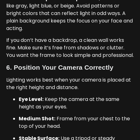
like gray, light blue, or beige. Avoid patterns or
bright colors that can reflect light in odd ways. A
plain background keeps the focus on your face and
acting.
If you don’t have a backdrop, a clean wall works
fine. Make sure it’s free from shadows or clutter.
You want the frame to look simple and professional.
6. Position Your Camera Correctly
Lighting works best when your camera is placed at
the right height and distance.
Eye Level:
Keep the camera at the same
height as your eyes.
Medium Shot:
Frame from your chest to the
top of your head.
Stable Surface:
Use a tripod or steady