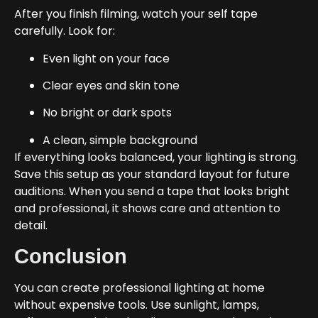
After you finish filming, watch your self tape
carefully. Look for:
Even light on your face
Clear eyes and skin tone
No bright or dark spots
A clean, simple background
If everything looks balanced, your lighting is strong.
Save this setup as your standard layout for future
auditions. When you send a tape that looks bright
and professional, it shows care and attention to
detail.
Conclusion
You can create professional lighting at home
without expensive tools. Use sunlight, lamps,