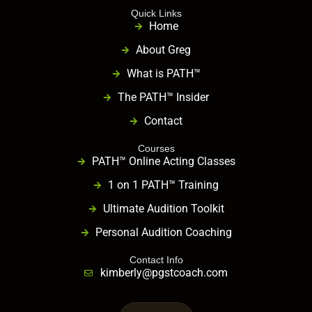
Quick Links
Home
About Greg
What is PATH™
The PATH™ Insider
Contact
Courses
PATH™ Online Acting Classes
1 on 1 PATH™ Training
Ultimate Audition Toolkit
Personal Audition Coaching
Contact Info
kimberly@pgstcoach.com