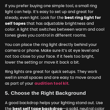
If you prefer buying one simple tool, a small ring
light can help. It’s easy to set up and great for
steady, even light. Look for the
best ring light for
self tapes
that has adjustable brightness and
color. A light that switches between warm and cool
tones gives you control in different rooms.
You can place the ring light directly behind your
camera or phone. Make sure it’s at eye level and
not too close to your face. If it feels too bright,
lower the setting or move it back a bit.
Ring lights are great for quick setups. They work
well in small spaces and are easy to move around
as part of your
audition tool kit
.
5. Choose the Right Background
A good backdrop helps your lighting stand out. Use
the
best self tape backdrop
—a solid, neutral color