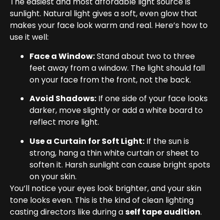
The easiest and most affordable light source is
sunlight. Natural light gives a soft, even glow that
makes your face look warm and real. Here’s how to
use it well:
Face a Window:
Stand about two to three
feet away from a window. The light should fall
on your face from the front, not the back.
Avoid Shadows:
If one side of your face looks
darker, move slightly or add a white board to
reflect more light.
Use a Curtain for Soft Light:
If the sun is
strong, hang a thin white curtain or sheet to
soften it. Harsh sunlight can cause bright spots
on your skin.
You’ll notice your eyes look brighter, and your skin
tone looks even. This is the kind of clean lighting
casting directors like during a
self tape audition
.