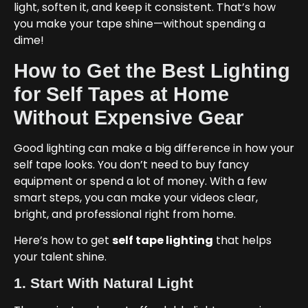
light, soften it, and keep it consistent. That’s how
you make your tape shine—without spending a
dime!
How to Get the Best Lighting
for Self Tapes at Home
Without Expensive Gear
Good lighting can make a big difference in how your
self tape looks. You don’t need to buy fancy
equipment or spend a lot of money. With a few
smart steps, you can make your videos clear,
bright, and professional right from home.
Here’s how to get
self tape lighting
that helps
your talent shine.
1. Start With Natural Light