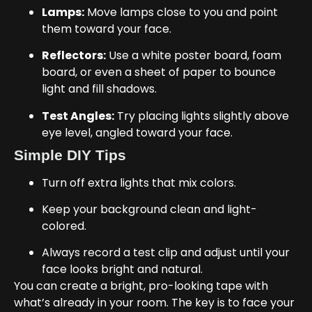
Lamps:
Move lamps close to you and point
them toward your face.
Reflectors:
Use a white poster board, foam
board, or even a sheet of paper to bounce
light and fill shadows.
Test Angles:
Try placing lights slightly above
eye level, angled toward your face.
Simple DIY Tips
Turn off extra lights that mix colors.
Keep your background clean and light-
colored.
Always record a test clip and adjust until your
face looks bright and natural.
You can create a bright, pro-looking tape with
what’s already in your room. The key is to face your