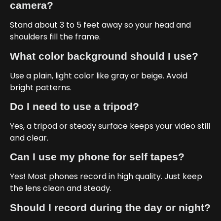
camera?
Stand about 3 to 5 feet away so your head and
shoulders fill the frame.
What color background should I use?
Use a plain, light color like gray or beige. Avoid
bright patterns.
Do I need to use a tripod?
Yes, a tripod or steady surface keeps your video still
and clear.
Can I use my phone for self tapes?
Yes! Most phones record in high quality. Just keep
the lens clean and steady.
Should I record during the day or night?