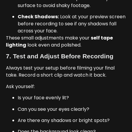
surface to avoid shaky footage.
Check Shadows:
Look at your preview screen
before recording to see if any shadows fall
across your face.
These small adjustments make your
self tape
lighting
look even and polished.
7. Test and Adjust Before Recording
Always test your setup before filming your final
take. Record a short clip and watch it back.
Ask yourself:
Is your face evenly lit?
Can you see your eyes clearly?
Are there any shadows or bright spots?
Does the background look clean?